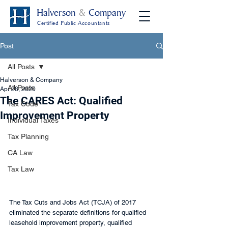
Halverson
&
Company
Certified Public Accountants
Post
All Posts
Halverson & Company
All Posts
Apr 28, 2020
The CARES Act: Qualified
Tax Code
Improvement Property
Individual Taxes
Tax Planning
CA Law
Tax Law
The Tax Cuts and Jobs Act (TCJA) of 2017 
eliminated the separate definitions for qualified 
leasehold improvement property, qualified 