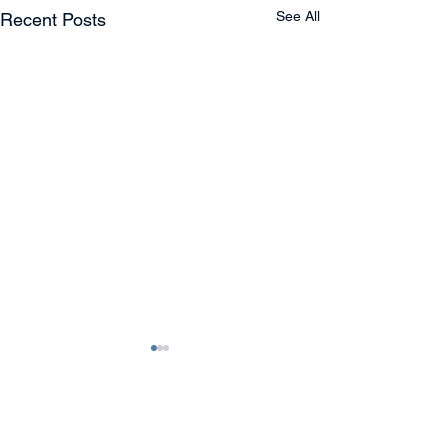
See All
Recent Posts