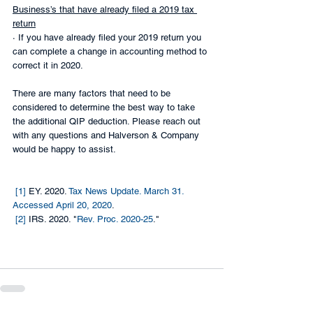
Business’s that have already filed a 2019 tax 
return
· If you have already filed your 2019 return you 
can complete a change in accounting method to 
correct it in 2020.
There are many factors that need to be 
considered to determine the best way to take 
the additional QIP deduction. Please reach out 
with any questions and Halverson & Company 
would be happy to assist.
[1]
 EY. 2020. 
Tax News Update. March 31. 
Accessed April 20, 2020
.
[2]
 IRS. 2020. "
Rev. Proc. 2020-25
."