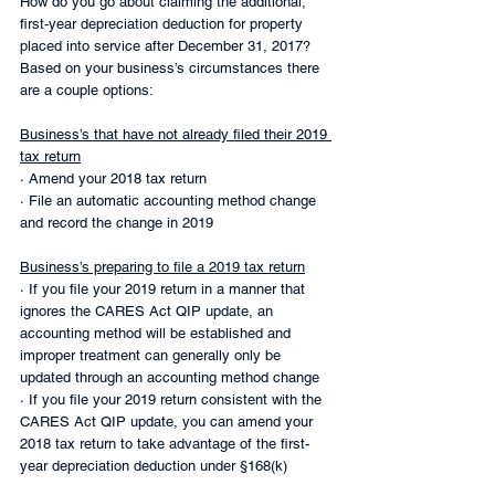
How do you go about claiming the additional, 
first-year depreciation deduction for property 
placed into service after December 31, 2017? 
Based on your business’s circumstances there 
are a couple options:
Business’s that have not already filed their 2019 
tax return
· Amend your 2018 tax return
· File an automatic accounting method change 
and record the change in 2019
Business’s preparing to file a 2019 tax return
· If you file your 2019 return in a manner that 
ignores the CARES Act QIP update, an 
accounting method will be established and 
improper treatment can generally only be 
updated through an accounting method change
· If you file your 2019 return consistent with the 
CARES Act QIP update, you can amend your 
2018 tax return to take advantage of the first-
year depreciation deduction under §168(k)