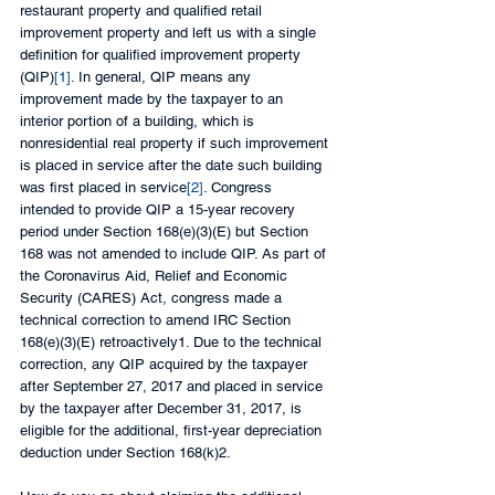
restaurant property and qualified retail 
improvement property and left us with a single 
definition for qualified improvement property 
(QIP)
[1]
. In general, QIP means any 
improvement made by the taxpayer to an 
interior portion of a building, which is 
nonresidential real property if such improvement 
is placed in service after the date such building 
was first placed in service
[2]
. Congress 
intended to provide QIP a 15-year recovery 
period under Section 168(e)(3)(E) but Section 
168 was not amended to include QIP. As part of 
the Coronavirus Aid, Relief and Economic 
Security (CARES) Act, congress made a 
technical correction to amend IRC Section 
168(e)(3)(E) retroactively1. Due to the technical 
correction, any QIP acquired by the taxpayer 
after September 27, 2017 and placed in service 
by the taxpayer after December 31, 2017, is 
eligible for the additional, first-year depreciation 
deduction under Section 168(k)2.