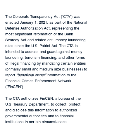
The Corporate Transparency Act (“CTA”) was 
enacted January 1, 2021, as part of the National 
Defense Authorization Act, representing the 
most significant reformation of the Bank 
Secrecy Act and related anti–money laundering 
rules since the U.S. Patriot Act. The CTA is 
intended to address and guard against money 
laundering, terrorism financing, and other forms 
of illegal financing by mandating certain entities 
(primarily small and medium size businesses) to 
report 
“beneficial owner” 
information to the 
Financial Crimes Enforcement Network 
(“FinCEN”).
The CTA authorizes FinCEN, a bureau of the 
U.S. Treasury Department, to collect, protect, 
and disclose this information to authorized 
governmental authorities and to financial 
institutions in certain circumstances.