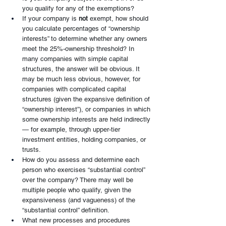
you qualify for any of the exemptions?
If your company is 
not 
exempt, how should 
you calculate percentages of “ownership 
interests” to determine whether any owners 
meet the 25%-ownership threshold? In 
many companies with simple capital 
structures, the answer will be obvious. It 
may be much less obvious, however, for 
companies with complicated capital 
structures (given the expansive definition of 
“ownership interest”), or companies in which 
some ownership interests are held indirectly 
— for example, through upper-tier 
investment entities, holding companies, or 
trusts.
How do you assess and determine each 
person who exercises “substantial control” 
over the company? There may well be 
multiple people who qualify, given the 
expansiveness (and vagueness) of the 
“substantial control” definition.
What new processes and procedures 