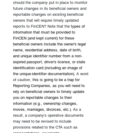
should the company put in place to monitor 
future changes in its beneficial owners and 
reportable changes on existing beneficial 
owners that will require timely updated 
reports to FinCEN? Note that the 
types of 
information that must be provided to 
FinCEN (and kept current) for these 
beneficial owners include the owner’s legal 
name, residential address, date of birth, 
and unique identifier number from a non-
expired passport, driver’s license, or state 
identification card (including an image of 
the unique-identifier documentation). 
A word 
of caution, t
his is going to be a trap for 
Reporting Companies, as you will need to 
rely on beneficial owners to timely update 
you on reportable changes to their 
information (e.g., ownership changes, 
moves, marriages, divorces, etc.). 
As a 
result, a company’s operative documents 
may need to be revised to include 
provisions related to the CTA such as 