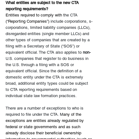
What entities are subject to the new CTA 
reporting requirements?
Entities required to comply with t
he CTA 
(“Reporting Companies”) 
include corporations, s-
corporations, limited liability companies (LLCs), 
disregarded entities (single member LLCs) and 
other types of companies that are created by a 
filing with a Secretary of State (“SOS”) or 
equivalent official. The CTA also applies to 
non-
U.S. companies that register to do business in 
the U.S. through a filing with a SOS or 
equivalent official. Since the definition of a 
domestic entity under the CTA is extremely 
broad, additional entity types could be subject 
to CTA reporting requirements based on 
individual state law formation practices.
There are a number of exceptions to who is 
required to file under the CTA. M
any of the 
exceptions are entities already regulated by 
federal or state governments and as such 
already disclose their beneficial ownership 