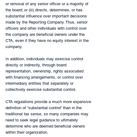
or removal of any senior officer or a majority of 
the board; or (iii) directs, determines, or has 
substantial influence over important decisions 
made by the Reporting Company. Thus, senior 
officers and other individuals with control over 
the company are beneficial owners under the 
CTA, even if they have no equity interest in the 
company. 
In addition, individuals may exercise control 
directly or indirectly, through board 
representation, ownership, rights associated 
with financing arrangements, or control over 
intermediary entities that separately or 
collectively exercise substantial control.
CTA regulations provide a much more expansive 
definition of “substantial control” than in the 
traditional tax sense, so many companies may 
need to seek legal guidance to ultimately 
determine who are deemed beneficial owners 
within their organization.