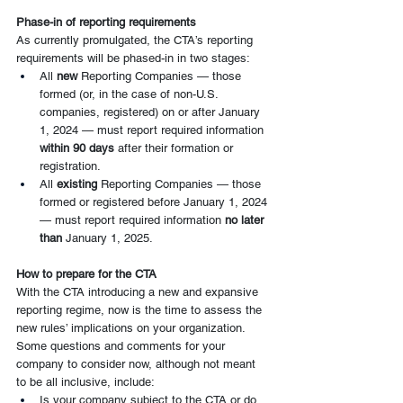
Phase-in of reporting requirements
As currently promulgated, the CTA’s reporting 
requirements will be phased-in in two stages:
All 
new 
Reporting Companies — those 
formed (or, in the case of non-U.S. 
companies, registered) on or after January 
1, 2024 — must report required information 
within 90 days
 after their formation or 
registration.
All 
existing
 Reporting Companies — those 
formed or registered before January 1, 2024 
— must report required information 
no later 
than 
January 1, 2025.
How to prepare for the CTA
With the CTA introducing a new and expansive 
reporting regime, now is the time to assess the 
new rules’ implications on your organization. 
Some questions and comments for your 
company to consider now, although not meant 
to be all inclusive, include:
Is your company subject to the CTA or do 