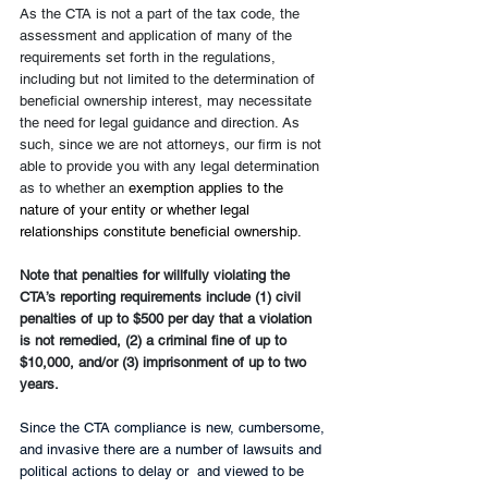
As the CTA is not a part of the tax code, the 
assessment and application of many of the 
requirements set forth in the regulations, 
including but not limited to the determination of 
beneficial ownership interest, may necessitate 
the need for legal guidance and direction. As 
such, since we are not attorneys, our firm is not 
able to provide you with any legal determination 
as to whether an
 exemption applies to the 
nature of your entity or whether legal 
relationships constitute beneficial ownership.
Note that penalties for willfully violating the 
CTA’s reporting requirements include (1) civil 
penalties of up to $500 per day that a violation 
is not remedied, (2) a criminal fine of up to 
$10,000, and/or (3) imprisonment of up to two 
years.
Since the CTA compliance is new, cumbersome, 
and invasive there are a number of lawsuits and 
political actions to delay or  and viewed to be 