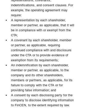
representations, covenants, 
indemnifications, and consent clauses. For 
example, the operating agreement may 
require:
A representation by each shareholder, 
member or partner, as applicable, that it will 
be in compliance with or exempt from the 
CTA;
A covenant by each shareholder, member 
or partner, as applicable, requiring 
continued compliance with and disclosure 
under the CTA or to provide evidence of 
exemption from its requirements;
An indemnification by each shareholder, 
member or partner, as applicable, to the 
company and its other shareholders, 
members or partners, as applicable, for its 
failure to comply with the CTA or for 
providing false information; and
A consent by each disclosing party for the 
company to disclose identifying information 
to FinCEN, to the extent required by law.