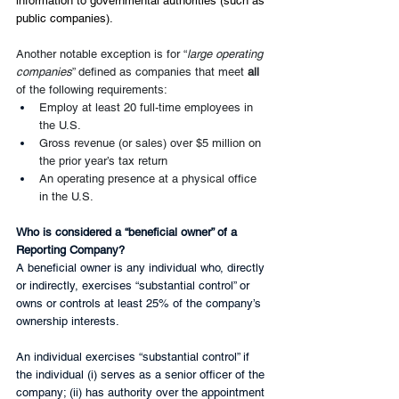
information to governmental authorities (such as 
public companies). 
Another notable exception is for “
large operating 
companies
” defined as companies that meet 
all 
of the following requirements:
Employ at least 20 full-time employees in 
the U.S.
Gross revenue (or sales) over $5 million on 
the prior year’s tax return
An operating presence at a physical office 
in the U.S.
Who is considered a “beneficial owner” of a 
Reporting Company?
A beneficial owner is any individual who, directly 
or indirectly, exercises “substantial control” or 
owns or controls at least 25% of the company’s 
ownership interests.
An individual exercises “substantial control” if 
the individual (i) serves as a senior officer of the 
company; (ii) has authority over the appointment 