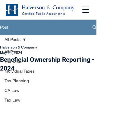
Halverson
&
Company
Certified Public Accountants
Post
All Posts
Halverson & Company
All Posts
May 21, 2024
Beneficial Ownership Reporting -
Tax Code
2024
Individual Taxes
Tax Planning
CA Law
Tax Law