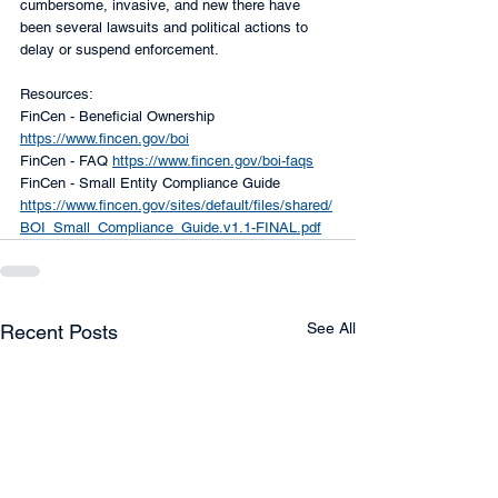
cumbersome, invasive, and new there have 
been several lawsuits and political actions to 
delay or suspend enforcement. 
Resources:
FinCen - Beneficial Ownership 
https://www.fincen.gov/boi
FinCen - FAQ 
https://www.fincen.gov/boi-faqs
FinCen - Small Entity Compliance Guide 
https://www.fincen.gov/sites/default/files/shared/
BOI_Small_Compliance_Guide.v1.1-FINAL.pdf
See All
Recent Posts