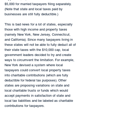
$5,000 for married taxpayers filing separately. 
(Note that state and local taxes paid by 
businesses are still fully deductible.)
This is bad news for a lot of states, especially 
those with high income and property taxes 
(namely New York, New Jersey, Connecticut, 
and California). Since many taxpayers living in 
these states will not be able to fully deduct all of 
their state taxes with the $10,000 cap, local 
government leaders decided to try and create 
ways to circumvent the limitation. For example, 
New York devised a system where local 
taxpayers could convert local property taxes 
into charitable contributions (which are fully 
deductible for federal tax purposes). Other 
states are proposing variations on state and 
local charitable trusts or funds which would 
accept payments in satisfaction of state and 
local tax liabilities and be labeled as charitable 
contributions for taxpayers.