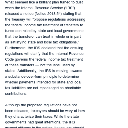
What seemed like a brilliant plan turned to dust 
when the Internal Revenue Service (“IRS”) 
released a notice (Notice 2018-54) stating that 
the Treasury will “propose regulations addressing 
the federal income tax treatment of transfers to 
funds controlled by state and local governments 
that the transferor can treat in whole or in part 
as satisfying state and local tax obligations.” 
Furthermore, the IRS declared that the ensuing 
regulations will clarify that the Internal Revenue 
Code governs the federal income tax treatment 
of these transfers — not the label used by 
states. Additionally, the IRS is moving towards 
a substance-over-form principle to determine 
whether payments intended for state and local 
tax liabilities are not repackaged as charitable 
contributions. 
Although the proposed regulations have not 
been released, taxpayers should be wary of how 
they characterize their taxes. While the state 
governments had great intentions, the IRS 
warned citizens in the notice: “taxpayers should 