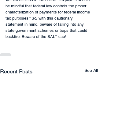
be mindful that federal law controls the proper 
characterization of payments for federal income 
tax purposes.” So, with this cautionary 
statement in mind, beware of falling into any 
state government schemes or traps that could 
backfire. Beware of the SALT cap!
See All
Recent Posts