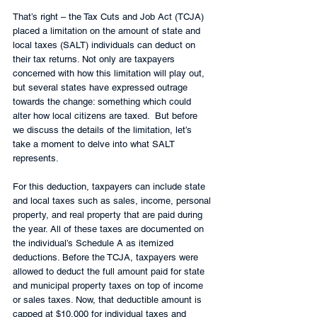
That’s right – the Tax Cuts and Job Act (TCJA) 
placed a limitation on the amount of state and 
local taxes (SALT) individuals can deduct on 
their tax returns. Not only are taxpayers 
concerned with how this limitation will play out, 
but several states have expressed outrage 
towards the change: something which could 
alter how local citizens are taxed.  But before 
we discuss the details of the limitation, let’s 
take a moment to delve into what SALT 
represents.
For this deduction, taxpayers can include state 
and local taxes such as sales, income, personal 
property, and real property that are paid during 
the year. All of these taxes are documented on 
the individual’s Schedule A as itemized 
deductions. Before the TCJA, taxpayers were 
allowed to deduct the full amount paid for state 
and municipal property taxes on top of income 
or sales taxes. Now, that deductible amount is 
capped at $10,000 for individual taxes and 