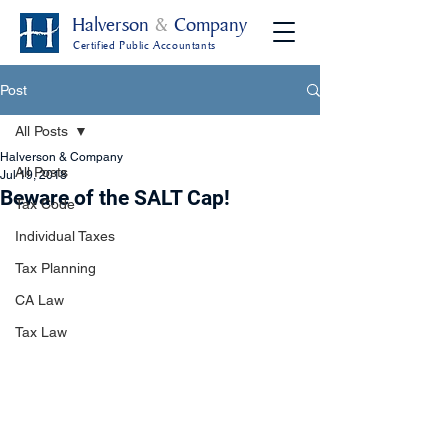
Halverson
&
Company
Certified Public Accountants
Post
All Posts
Halverson & Company
All Posts
Jul 19, 2018
Beware of the SALT Cap!
Tax Code
Individual Taxes
Tax Planning
CA Law
Tax Law