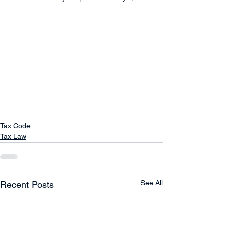
Tax Code
Tax Law
See All
Recent Posts