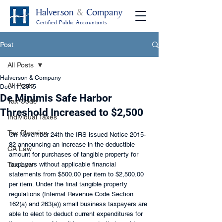
Halverson
&
Company
Certified Public Accountants
Post
All Posts
Halverson & Company
All Posts
Dec 11, 2015
De Minimis Safe Harbor
Tax Code
Threshold Increased to $2,500
Individual Taxes
Tax Planning
On November 24th the IRS issued Notice 2015-
82 announcing an increase in the deductible 
CA Law
amount for purchases of tangible property for 
Tax Law
taxpayers without applicable financial 
statements from $500.00 per item to $2,500.00 
per item. Under the final tangible property 
regulations (Internal Revenue Code Section 
162(a) and 263(a)) small business taxpayers are 
able to elect to deduct current expenditures for 