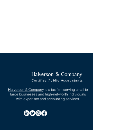
Encinitas, CA 92024
info@halversoncpa.com
Tel:
(760) 942-2608
Fax:
(760) 942-2894
Hours: 8AM - 5PM
Get Directions
Halverson & Company
Certified Public Accountants
Halverson & Compan
y
is a tax firm serving small to
large businesses and high-net-worth individuals
with expert tax and accounting services.