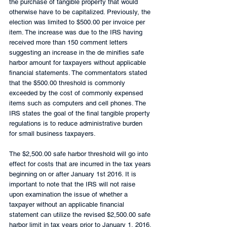
the purchase of tangible property that would 
otherwise have to be capitalized. Previously, the 
election was limited to $500.00 per invoice per 
item. The increase was due to the IRS having 
received more than 150 comment letters 
suggesting an increase in the de minifies safe 
harbor amount for taxpayers without applicable 
financial statements. The commentators stated 
that the $500.00 threshold is commonly 
exceeded by the cost of commonly expensed 
items such as computers and cell phones. The 
IRS states the goal of the final tangible property 
regulations is to reduce administrative burden 
for small business taxpayers.
The $2,500.00 safe harbor threshold will go into 
effect for costs that are incurred in the tax years 
beginning on or after January 1st 2016. It is 
important to note that the IRS will not raise 
upon examination the issue of whether a 
taxpayer without an applicable financial 
statement can utilize the revised $2,500.00 safe 
harbor limit in tax years prior to January 1, 2016.