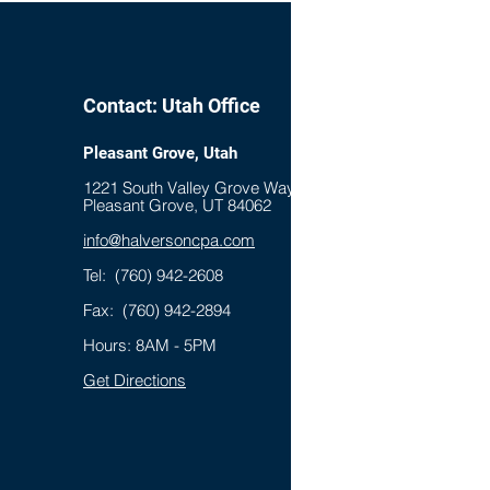
aurant Remodeling Costs
Contact: Utah Office
Pleasant Grove, Utah
1221 South Valley Grove Way, Suite 100
Pleasant Grove, UT 84062
info@halversoncpa.com
Tel:
(760) 942-2608
Fax: (760) 942-2894
Hours: 8AM - 5PM
Get Directions