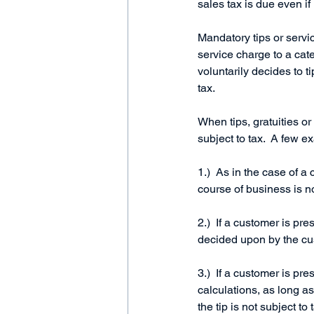
sales tax is due even if
Mandatory tips or servic
service charge to a cate
voluntarily decides to ti
tax.     
When tips, gratuities or
subject to tax.  A few e
1.)  As in the case of a
course of business is no
2.)  If a customer is pre
decided upon by the cust
3.)  If a customer is p
calculations, as long a
the tip is not subject to 