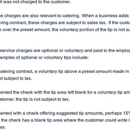
 it was not charged to the customer. 
e charges are also relevant to catering.  When a business adds a 
ring contract, these charges are subject to sales tax.  If the cus
p over the preset amount, the voluntary portion of the tip is not s
 service charges are optional or voluntary and paid to the emplo
xamples of optional or voluntary tips include:
 catering contract, a voluntary tip above a preset amount made in
t subject to tax. 
sented the check with the tip area left blank for a voluntary tip a
omer, the tip is not subject to tax. 
resented with a check offering suggested tip amounts, perhaps 
s the check has a blank tip area where the customer could write i
tax.