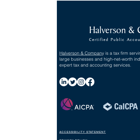
The One Big Beautiful Bill Act
Halverson &
(OBBBA) - Individuals
Certified Public Acco
Halverson & Compan
y
is a tax firm servi
large businesses and high-net-worth ind
expert tax and accounting services.
ACCESSIBILITY STATEMENT