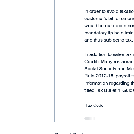
In order to avoid taxati
customer’s bill or cateri
would be our recommend
mandatory tip be elimin
and thus subject to tax.
In addition to sales tax
Credit). Many restauran
Social Security and Med
Rule 2012-18, payroll ta
information regarding t
titled Tax Bulletin: Gui
Tax Code