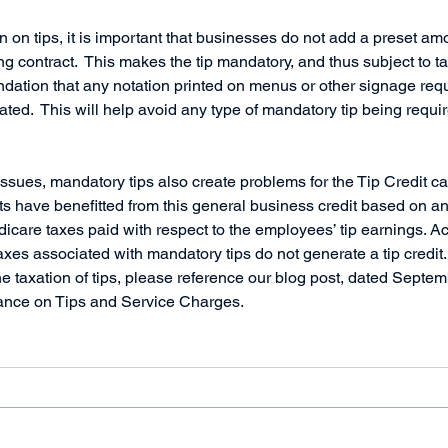
on on tips, it is important that businesses do not add a preset amo
ng contract.  This makes the tip mandatory, and thus subject to tax.
ation that any notation printed on menus or other signage requ
ated.  This will help avoid any type of mandatory tip being requi
 issues, mandatory tips also create problems for the Tip Credit ca
ts have benefitted from this general business credit based on a
icare taxes paid with respect to the employees’ tip earnings. Ac
xes associated with mandatory tips do not generate a tip credit. 
he taxation of tips, please reference our blog post, dated Septem
dance on Tips and Service Charges.     