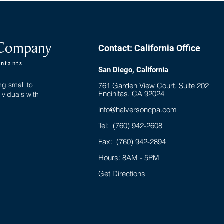
Sunset Provisions of 2025
Rest
 Company
Contact: California Office
untants
San Diego, California
ng small to
761 Garden View Court, Suite 202
Encinitas, CA 92024
ividuals with
info@halversoncpa.com
Tel:
(760) 942-2608
Fax: (760) 942-2894
Hours: 8AM - 5PM
Get Directions