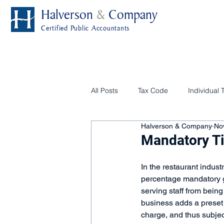
Halverson
&
Company
Certified Public Accountants
All Posts
Tax Code
Individual 
Halverson & Company
No
Mandatory Ti
In the restaurant indust
percentage mandatory gra
serving staff from being
business adds a preset 
charge, and thus subjec