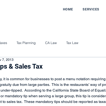
HOME
SERVICES
Taxes
Tax Planning
CA Law
Tax Law
v 7, 2013
ps & Sales Tax
ry, it is common for businesses to post a menu notation requiring 
tuity due from large parties.  This is the restaurants’ way of pro
 under-tipped.  According to the California State Board of Equaliza
or mandatory tip when serving a large group, this tip is consider
t to sales tax.  These mandatory tips should be reported as taxa