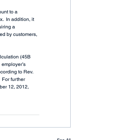
unt to a 
  In addition, it 
iring a 
red by customers, 
lculation (45B 
n employer’s 
cording to Rev. 
 For further 
ber 12, 2012, 