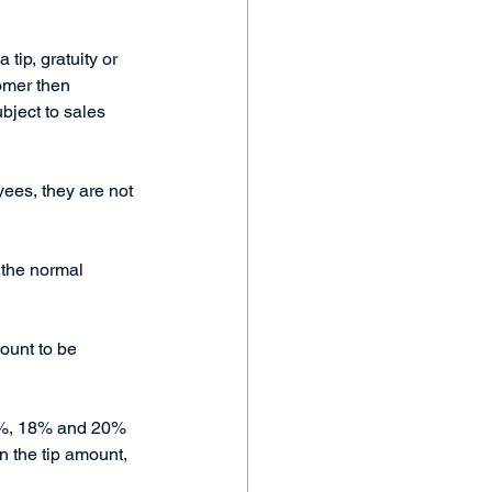
tip, gratuity or 
tomer then 
ubject to sales 
yees, they are not 
 the normal 
mount to be 
15%, 18% and 20% 
n the tip amount, 