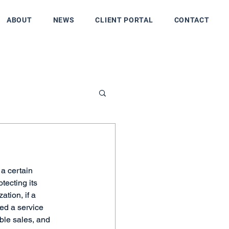
ABOUT
NEWS
CLIENT PORTAL
CONTACT
a certain 
tecting its 
tion, if a 
ed a service 
ble sales, and 